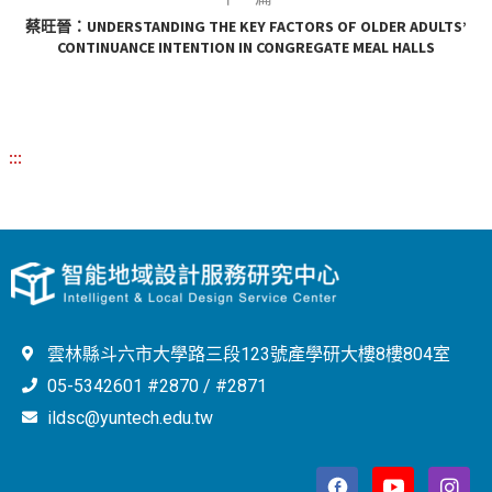
蔡旺晉：UNDERSTANDING THE KEY FACTORS OF OLDER ADULTS’
CONTINUANCE INTENTION IN CONGREGATE MEAL HALLS
:::
雲林縣斗六市大學路三段123號產學研大樓8樓804室
05-5342601 #2870 / #2871
ildsc@yuntech.edu.tw