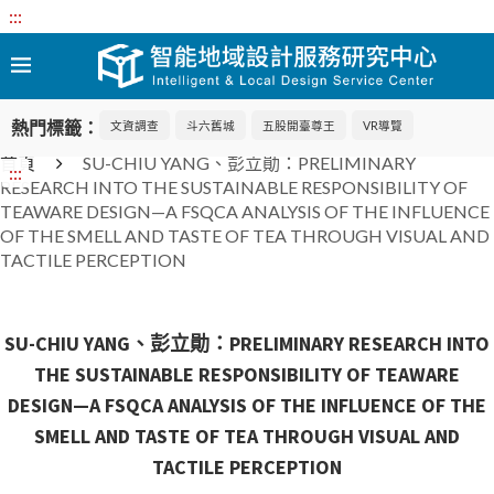
:::
熱門標籤：
文資調查
斗六舊城
五股開臺尊王
VR導覽
首頁
SU-CHIU YANG、彭立勛：PRELIMINARY
:::
RESEARCH INTO THE SUSTAINABLE RESPONSIBILITY OF
TEAWARE DESIGN—A FSQCA ANALYSIS OF THE INFLUENCE
OF THE SMELL AND TASTE OF TEA THROUGH VISUAL AND
TACTILE PERCEPTION
SU-CHIU YANG、彭立勛：PRELIMINARY RESEARCH INTO
THE SUSTAINABLE RESPONSIBILITY OF TEAWARE
DESIGN—A FSQCA ANALYSIS OF THE INFLUENCE OF THE
SMELL AND TASTE OF TEA THROUGH VISUAL AND
TACTILE PERCEPTION