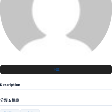
下載
Description
分類 & 標籤