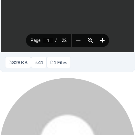
828 KB
41
1 Files