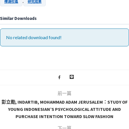
,
樟湖社區
研究成果
Similar Downloads
No related download found!
前一篇
彭立勛, INDARTIB, MOHAMMAD ADAM JERUSALEM：STUDY OF
YOUNG INDONESIAN’S PSYCHOLOGICAL ATTITUDE AND
PURCHASE INTENTION TOWARD SLOW FASHION
下一篇