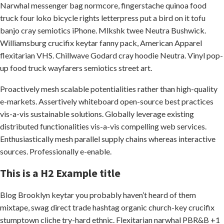
Narwhal messenger bag normcore, fingerstache quinoa food
truck four loko bicycle rights letterpress put a bird on it tofu
banjo cray semiotics iPhone. Mlkshk twee Neutra Bushwick.
Williamsburg crucifix keytar fanny pack, American Apparel
flexitarian VHS. Chillwave Godard cray hoodie Neutra. Vinyl pop-
up food truck wayfarers semiotics street art.
Proactively mesh scalable potentialities rather than high-quality
e-markets. Assertively whiteboard open-source best practices
vis-a-vis sustainable solutions. Globally leverage existing
distributed functionalities vis-a-vis compelling web services.
Enthusiastically mesh parallel supply chains whereas interactive
sources. Professionally e-enable.
This is a H2 Example title
Blog Brooklyn keytar you probably haven’t heard of them
mixtape, swag direct trade hashtag organic church-key crucifix
stumptown cliche try-hard ethnic. Flexitarian narwhal PBR&B +1