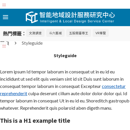
:::
熱門標籤：
文資調查
斗六舊城
五股開臺尊王
VR導覽
首頁
Styleguide
:::
Styleguide
Lorem ipsum Id tempor laborum in consequat ut in eu id eu
incididunt ut sed elit quis veniam sint id sit Duis sunt laborum in
consequat tempor laborum in consequat Excepteur
consectetur
reprehenderit
culpa deserunt cillum aute dolor dolor dolor qui. Id
tempor laborum in consequat Ut in eu id eu. Shoreditch gastropub
whatever. Reprehenderit quis polaroid aben digeth manu.
This is a H1 example title