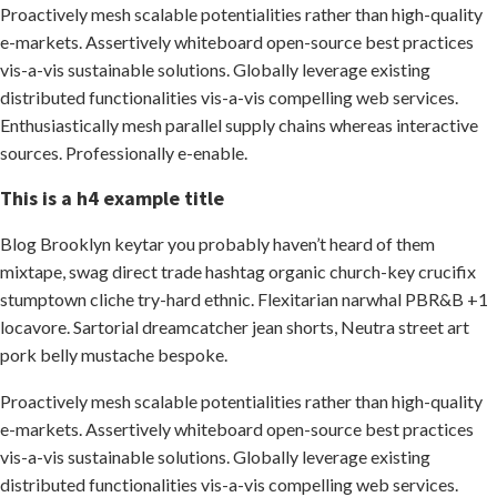
Proactively mesh scalable potentialities rather than high-quality
e-markets. Assertively whiteboard open-source best practices
vis-a-vis sustainable solutions. Globally leverage existing
distributed functionalities vis-a-vis compelling web services.
Enthusiastically mesh parallel supply chains whereas interactive
sources. Professionally e-enable.
This is a h4 example title
Blog Brooklyn keytar you probably haven’t heard of them
mixtape, swag direct trade hashtag organic church-key crucifix
stumptown cliche try-hard ethnic. Flexitarian narwhal PBR&B +1
locavore. Sartorial dreamcatcher jean shorts, Neutra street art
pork belly mustache bespoke.
Proactively mesh scalable potentialities rather than high-quality
e-markets. Assertively whiteboard open-source best practices
vis-a-vis sustainable solutions. Globally leverage existing
distributed functionalities vis-a-vis compelling web services.