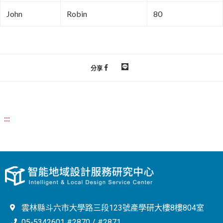
John
Robin
80
分享
:::
雲林縣斗六市大學路三段123號產學研大樓8樓804室
05-5342601 #2870 / #2871