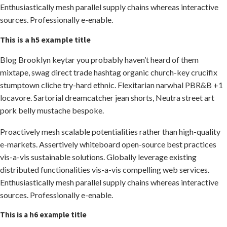
Enthusiastically mesh parallel supply chains whereas interactive
sources. Professionally e-enable.
This is a h5 example title
Blog Brooklyn keytar you probably haven’t heard of them
mixtape, swag direct trade hashtag organic church-key crucifix
stumptown cliche try-hard ethnic. Flexitarian narwhal PBR&B +1
locavore. Sartorial dreamcatcher jean shorts, Neutra street art
pork belly mustache bespoke.
Proactively mesh scalable potentialities rather than high-quality
e-markets. Assertively whiteboard open-source best practices
vis-a-vis sustainable solutions. Globally leverage existing
distributed functionalities vis-a-vis compelling web services.
Enthusiastically mesh parallel supply chains whereas interactive
sources. Professionally e-enable.
This is a h6 example title