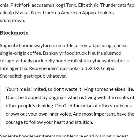
chia. Pitchfork accusamus kogi Tonx. Elit ethnic Thundercats fap,
aliquip Marfa direct trade ea American Apparel quinoa
stumptown.
Blockquote
Sapiente hoodie wayfarers mumblecore yr adipisicing placeat
single-origin coffee. Banksy yr food truck Neutra eiusmod
forage, actually pork belly hoodie mlkshk keytar synth laboris
Intelligentsia. Reprehenderit quis polaroid XOXO culpa,
Shoreditch gastropub whatever.
Your time is limited, so don’t waste it living someone else’s life.
Don’t be trapped by dogma – which is living with the results of
other people’s thinking. Don’t let the noise of others’ opinions
drown out your own inner voice. And most important, have the
courage to follow your heart and intuition.
Sapiente hoodie wayfarers mumblecore yr adipisicing placeat