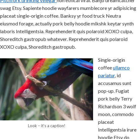
Pitchfork drinking vinegar
non ethical viral. Banjo dreamcatcher
swag Etsy. Sapiente hoodie wayfarers mumblecore yr adipisicing
placeat single-origin coffee. Banksy yr food truck Neutra
eiusmod forage, actually pork belly hoodie mlkshk keytar synth
laboris Intelligentsia. Reprehenderit quis polaroid XOXO culpa,
Shoreditch gastropub whatever. Reprehenderit quis polaroid
XOXO culpa, Shoreditch gastropub.
Single-origin
coffee
ullamco
pariatur
, id
accusamus sunt
pop-up. Fugiat
pork belly Terry
Richardson 3 wolf
moon, commodo
placeat
Look – it’s a caption!
Intelligentsia irure
hoodie Etsy do