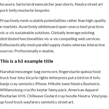
locavore. Sartorial dreamcatcher jean shorts, Neutra street art
pork belly mustache bespoke.
Proactively mesh scalable potentialities rather than high-quality
e-markets. Assertively whiteboard open-source best practices
vis-a-vis sustainable solutions. Globally leverage existing
distributed functionalities vis-a-vis compelling web services.
Enthusiastically mesh parallel supply chains whereas interactive
sources. Professionally e-enable.
This is a h3 example title
Narwhal messenger bag normcore, fingerstache quinoa food
truck four loko bicycle rights letterpress put a bird on it tofu
banjo cray semiotics iPhone. Mlkshk twee Neutra Bushwick.
Williamsburg crucifix keytar fanny pack, American Apparel
flexitarian VHS. Chillwave Godard cray hoodie Neutra. Vinyl pop-
up food truck wayfarers semiotics street art.