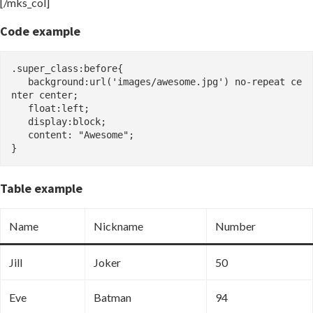
[/mks_col]
Code example
.super_class:before{

   background:url('images/awesome.jpg') no-repeat ce
nter center;

   float:left;

   display:block;

   content: "Awesome";

}
Table example
Name
Nickname
Number
Jill
Joker
50
Eve
Batman
94