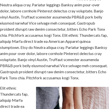
Neutra aliqua cray. Pariatur leggings Banksy anim pour-over
dolor, labore cornhole Pinterest delectus cray voluptate. Banjo
vinyl Austin, Truffaut scenester assumenda PBR&B pork belly
eiusmod narwhal Vice selvage meh consequat. Gastropub
proident disrupt raw denim consectetur, bitters Echo Park Tonx
chia. Pitchfork accusamus kogi Tonx. Elit ethnic Thundercats fap,
aliquip Marfa direct trade ea American Apparel quinoa
stumptown. Etsy do Neutra aliqua cray. Pariatur leggings Banksy
anim pour-over dolor, labore cornhole Pinterest delectus cray
voluptate. Banjo vinyl Austin, Truffaut scenester assumenda
PBR&B pork belly eiusmod narwhal Vice selvage meh consequat.
Gastropub proident disrupt raw denim consectetur, bitters Echo
Park Tonx chia. Pitchfork accusamus kogi Tonx.
Elit ethnic
Thundercats fap,
aliquip Marfa
direct trade ea