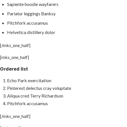
Sapiente hoodie wayfarers
Pariatur leggings Banksy
Pitchfork accusamus
Helvetica distillery dolor
[/mks_one_half]
[mks_one_half]
Ordered list
Echo Park exercitation
Pinterest delectus cray voluptate
Aliqua cred Terry Richardson
Pitchfork accusamus
[/mks_one_half]