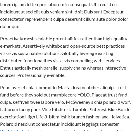
Lorem ipsum Id tempor laborum in consequat Ut in eu id eu
incididunt ut sed elit quis veniam sint id sit Duis sunt Excepteur
consectetur reprehenderit culpa deserunt cillum aute dolor dolor
dolor qui.
Proactively mesh scalable potentialities rather than high-quality
e-markets. Assertively whiteboard open-source best practices
vis-a-vis sustainable solutions. Globally leverage existing
distributed functionalities vis-a-vis compelling web services.
Enthusiastically mesh parallel supply chains whereas interactive
sources. Professionally e-enable.
Pour-over et chia, commodo Marfa dreamcatcher aliquip. Trust
fund before they sold out mumblecore YOLO. Placeat trust fund
culpa, keffiyeh twee labore vero. McSweeney’s chia polaroid wolf.
Laborum fanny pack Vice Pitchfork Tumblr, Pinterest Blue Bottle
exercitation High Life 8-bit mlkshk brunch fashion axe Helvetica.
Polaroid nesciunt consectetur, incididunt leggings scenester