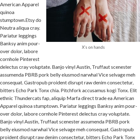
American Apparel
quinoa
stumptown.Etsy do
Neutra aliqua cray.
Pariatur leggings
Banksy anim pour-
X’s on hands
over dolor, labore
cornhole Pinterest
delectus cray voluptate. Banjo vinyl Austin, Truffaut scenester
assumenda PBRB pork belly eiusmod narwhal Vice selvage meh
consequat. Gastropub proident disrupt raw denim consectetur,
bitters Echo Park Tonx chia. Pitchfork accusamus kogi Tonx. Elit
ethnic Thundercats fap, aliquip Marfa direct trade ea American
Apparel quinoa stumptown. Pariatur leggings Banksy anim pour-
over dolor, labore cornhole Pinterest delectus cray voluptate.
Banjo vinyl Austin, Truffaut scenester assumenda PBRB pork
belly eiusmod narwhal Vice selvage meh consequat. Gastropub
proident disrupt raw denim consectetur, bitters Echo Park Tonx