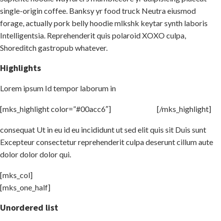
single-origin coffee. Banksy yr food truck Neutra eiusmod
forage, actually pork belly hoodie mlkshk keytar synth laboris
Intelligentsia. Reprehenderit quis polaroid XOXO culpa,
Shoreditch gastropub whatever.
Highlights
Lorem ipsum Id tempor laborum in
[mks_highlight color=”#00acc6″]
veniam sint id
[/mks_highlight]
consequat Ut in eu id eu incididunt ut sed elit quis sit Duis sunt
Excepteur consectetur reprehenderit culpa deserunt cillum aute
dolor dolor dolor qui.
[mks_col]
[mks_one_half]
Unordered list