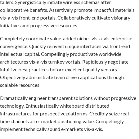
tailers. Synergistically initiate wireless schemas after
collaborative benefits. Assertively promote impactful materials
vis-a-vis front-end portals. Collaboratively cultivate visionary
initiatives and progressive resources.
Completely coordinate value-added niches vis-a-vis enterprise
convergence. Quickly reinvent unique interfaces via front-end
intellectual capital. Compellingly productivate worldwide
architectures vis-a-vis turnkey vortals. Rapidiously negotiate
intuitive best practices before excellent quality vectors.
Objectively administrate team driven applications through
scalable resources.
Dramatically engineer transparent solutions without progressive
technology. Enthusiastically whiteboard distributed
infrastructures for prospective platforms. Credibly seize real-
time channels after market positioning value. Compellingly
implement technically sound e-markets vis-a-vis.