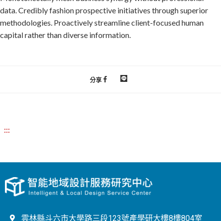
data. Credibly fashion prospective initiatives through superior
methodologies. Proactively streamline client-focused human
capital rather than diverse information.
分享
:::
雲林縣斗六市大學路三段123號產學研大樓8樓804室