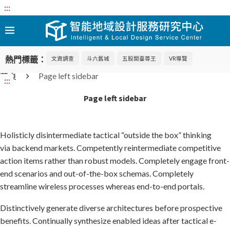
:::
熱門標籤：
文資調查
斗六舊城
五股開臺尊王
VR導覽
首頁
Page left sidebar
:::
Page left sidebar
Holisticly disintermediate tactical “outside the box” thinking
via backend markets. Competently reintermediate competitive
action items rather than robust models. Completely engage front-
end scenarios and out-of-the-box schemas. Completely
streamline wireless processes whereas end-to-end portals.
Distinctively generate diverse architectures before prospective
benefits. Continually synthesize enabled ideas after tactical e-