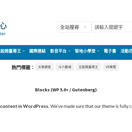
五股開臺尊王
國際連結
影音平台
智地小學堂
電子書
活動
熱門標籤：
文資調查
斗六舊城
五股開臺尊王
VR導覽
Blocks (WP 5.0+ / Gutenberg)
 content in WordPress.
We’ve made sure that our theme is fully 