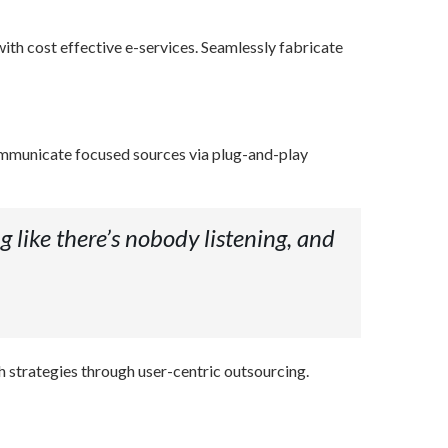
ith cost effective e-services. Seamlessly fabricate
ommunicate focused sources via plug-and-play
g like there’s nobody listening, and
h strategies through user-centric outsourcing.