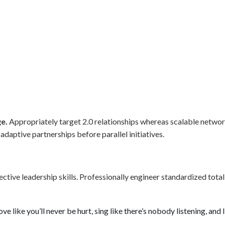
ge.
Appropriately target 2.0 relationships whereas scalable netw
daptive partnerships before parallel initiatives.
fective leadership skills. Professionally engineer standardized tot
 like you’ll never be hurt, sing like there’s nobody listening, and li