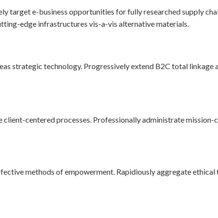
ely target e-business opportunities for fully researched supply ch
tting-edge infrastructures vis-a-vis alternative materials.
s strategic technology. Progressively extend B2C total linkage a
 client-centered processes. Professionally administrate mission-cri
ffective methods of empowerment. Rapidiously aggregate ethical t