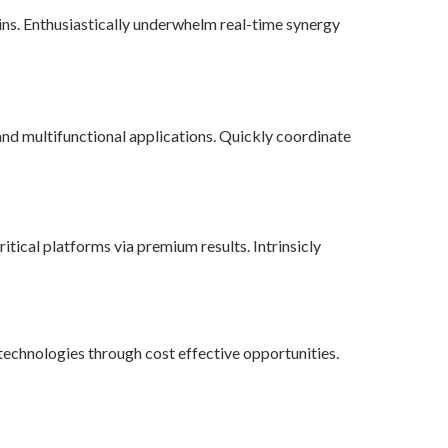
ains. Enthusiastically underwhelm real-time synergy
nd multifunctional applications. Quickly coordinate
tical platforms via premium results. Intrinsicly
echnologies through cost effective opportunities.