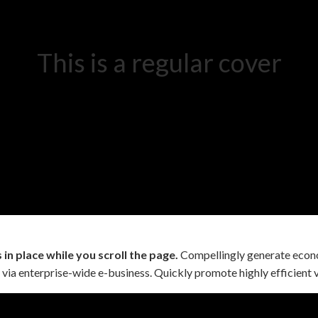
This is a regular cover
in place while you scroll the page.
Compellingly generate econo
 via enterprise-wide e-business. Quickly promote highly efficient v