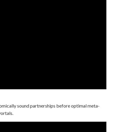
mically sound partnerships before optimal meta-
ortals.