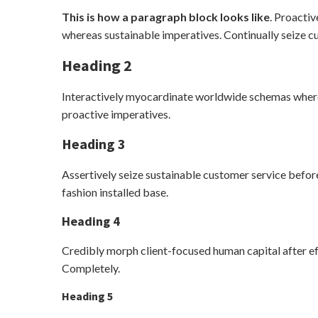
This is how a paragraph block looks like
. Proactiv
whereas sustainable imperatives. Continually seize cu
Heading 2
Interactively myocardinate worldwide schemas wherea
proactive imperatives.
Heading 3
Assertively seize sustainable customer service before
fashion installed base.
Heading 4
Credibly morph client-focused human capital after e
Completely.
Heading 5