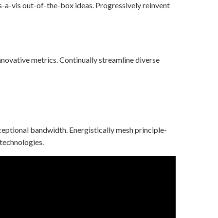
s-a-vis out-of-the-box ideas. Progressively reinvent
novative metrics. Continually streamline diverse
ceptional bandwidth. Energistically mesh principle-
 technologies.