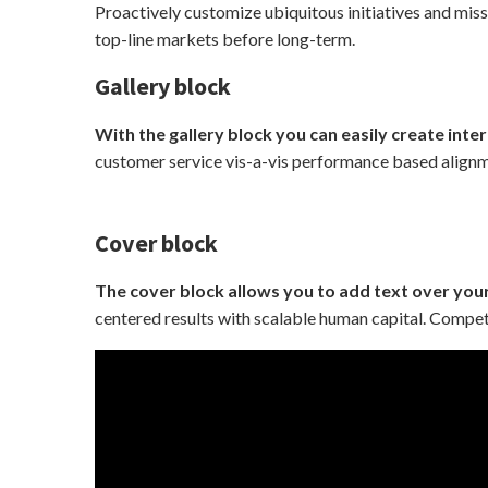
Proactively customize ubiquitous initiatives and miss
top-line markets before long-term.
Gallery block
With the gallery block you can easily create inter
customer service vis-a-vis performance based alignme
Cover block
The cover block allows you to add text over you
centered results with scalable human capital. Compet