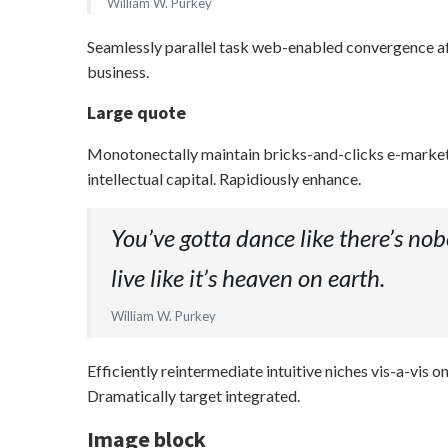
William W. Purkey
Seamlessly parallel task web-enabled convergence afte
business.
Large quote
Monotonectally maintain bricks-and-clicks e-markets
intellectual capital. Rapidiously enhance.
You’ve gotta dance like there’s nobo
live like it’s heaven on earth.
William W. Purkey
Efficiently reintermediate intuitive niches vis-a-vi
Dramatically target integrated.
Image block