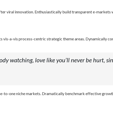
r viral innovation. Enthusiastically build transparent e-markets w
 vis-a-vis process-centric strategic theme areas. Dynamically c
dy watching, love like you’ll never be hurt, sin
s one-to-one niche markets. Dramatically benchmark effective growt