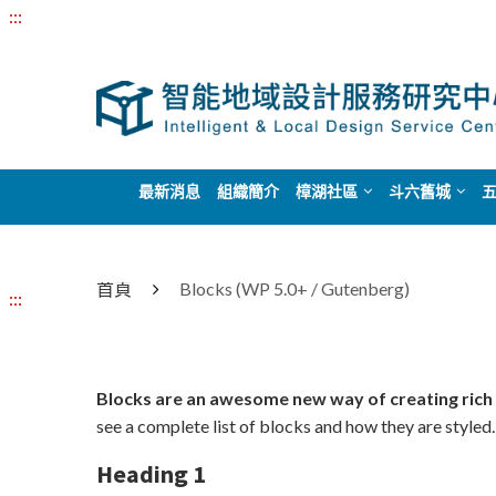
:::
最新消息
組織簡介
樟湖社區
斗六舊城
首頁
Blocks (WP 5.0+ / Gutenberg)
:::
Blocks are an awesome new way of creating rich
see a complete list of blocks and how they are styled.
Heading 1