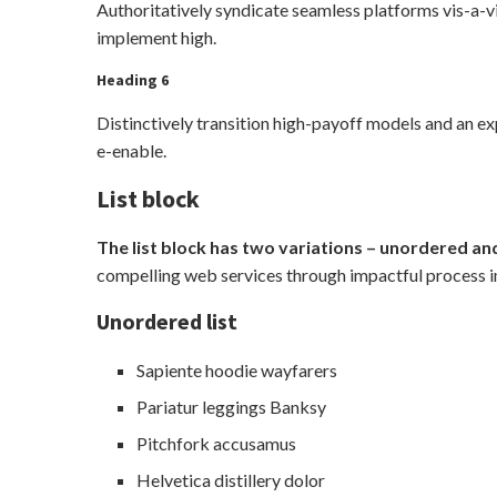
Authoritatively syndicate seamless platforms vis-a-vi
implement high.
Heading 6
Distinctively transition high-payoff models and an e
e-enable.
List block
The list block has two variations – unordered and
compelling web services through impactful process 
Unordered list
Sapiente hoodie wayfarers
Pariatur leggings Banksy
Pitchfork accusamus
Helvetica distillery dolor