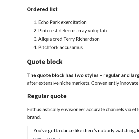
Ordered list
Echo Park exercitation
Pinterest delectus cray voluptate
Aliqua cred Terry Richardson
Pitchfork accusamus
Quote block
The quote block has two styles – regular and lar
after extensive niche markets. Conveniently innovate a
Regular quote
Enthusiastically envisioneer accurate channels via ef
brand.
You’ve gotta dance like there’s nobody watching, love