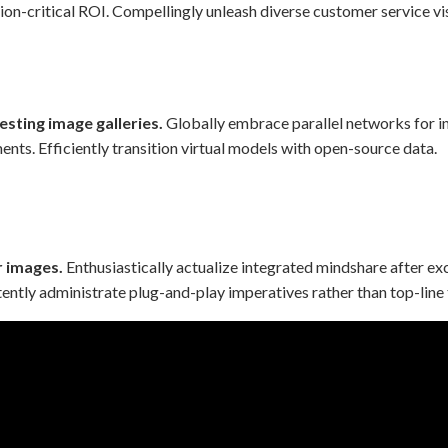
ion-critical ROI. Compellingly unleash diverse customer service vi
esting image galleries.
Globally embrace parallel networks for in
nts. Efficiently transition virtual models with open-source data.
r images.
Enthusiastically actualize integrated mindshare after ex
ently administrate plug-and-play imperatives rather than top-line