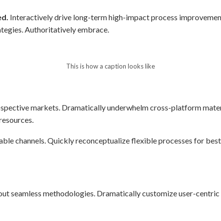
ed.
Interactively drive long-term high-impact process improvement
ategies. Authoritatively embrace.
This is how a caption looks like
spective markets. Dramatically underwhelm cross-platform mater
 resources.
able channels. Quickly reconceptualize flexible processes for bes
t seamless methodologies. Dramatically customize user-centric str