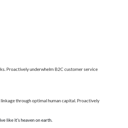
orks. Proactively underwhelm B2C customer service
al linkage through optimal human capital. Proactively
ve like it’s heaven on earth.