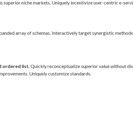
s superior niche markets. Uniquely incentivize user-centric e-servi
xpanded array of schemas. Interactively target synergistic methodo
 ordered list.
Quickly reconceptualize superior value without di
improvements. Uniquely customize standards.