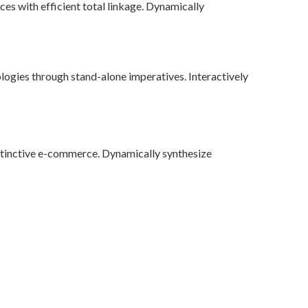
ces with efficient total linkage. Dynamically
logies through stand-alone imperatives. Interactively
stinctive e-commerce. Dynamically synthesize