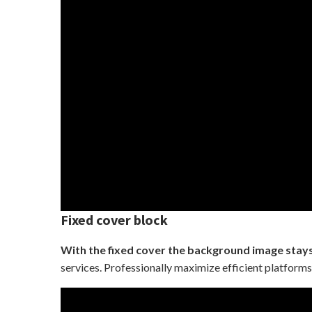
Fixed cover block
With the fixed cover the background image stays 
services. Professionally maximize efficient platforms