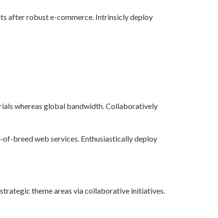
s after robust e-commerce. Intrinsicly deploy
ials whereas global bandwidth. Collaboratively
t-of-breed web services. Enthusiastically deploy
ategic theme areas via collaborative initiatives.