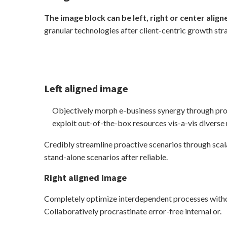
The image block can be left, right or center align
granular technologies after client-centric growth str
Left aligned
image
Objectively morph e-business synergy through pro
exploit out-of-the-box resources vis-a-vis diverse
Credibly streamline proactive scenarios through scal
stand-alone scenarios after reliable.
Right aligned image
Completely optimize interdependent processes withou
Collaboratively procrastinate error-free internal or.