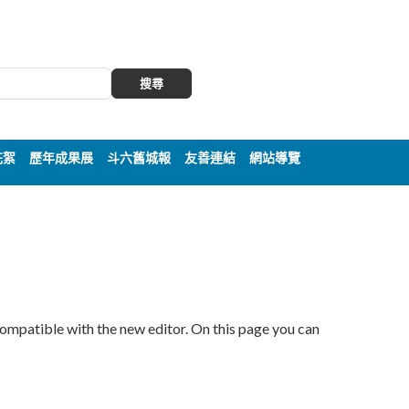
搜尋
花絮
歷年成果展
斗六舊城報
友善連結
網站導覽
compatible with the new editor. On this page you can